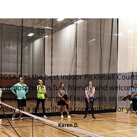
RGSA has the best indoor Pickleball Court
e atmosphere is fun, friendly and welcomi
ere is a wide range of skill levels so it’s e
o play in a game that is competitive for you
Karen D.