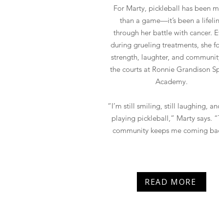
For Marty, pickleball has been 
than a game—it’s been a lifeli
through her battle with cancer. 
during grueling treatments, she 
strength, laughter, and communit
the courts at Ronnie Grandison S
Academy.
“I’m still smiling, still laughing, and
playing pickleball,” Marty says. “
community keeps me coming ba
READ MORE