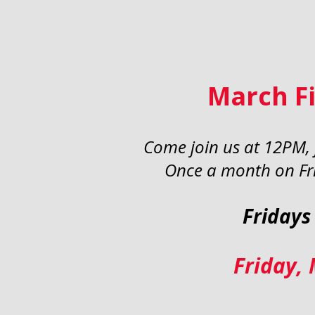
March Fi
Come join us at 12PM, f
Once a month on Fri
Fridays
Friday,