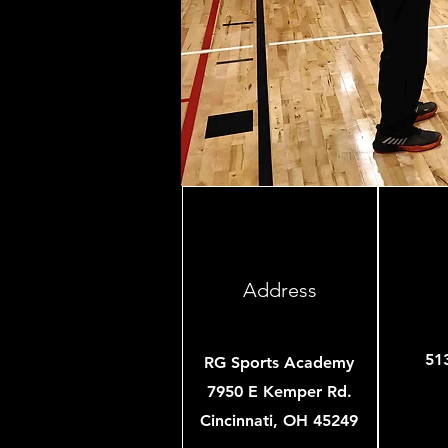
Address
51
RG Sports Academy
7950 E Kemper Rd.
Cincinnati, OH 45249