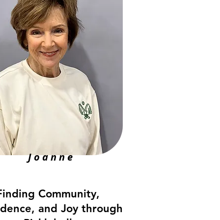
Joanne
Finding Community,
idence, and Joy through