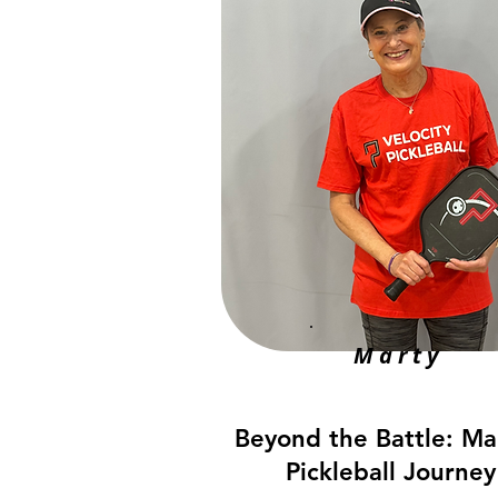
Marty
Beyond the Battle: Ma
Pickleball Journey