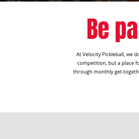
Be pa
At Velocity Pickleball, we 
competition, but a place fo
through monthly get-togethe