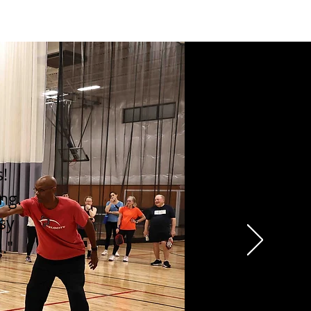
s!
ng.
asy
."