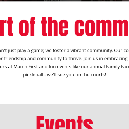
rt of the comm
don't just play a game; we foster a vibrant community. Our co
r friendship and community to thrive. Join us in embracing th
rs at March First and fun events like our annual Family Fac
pickleball - we'll see you on the courts!
Events