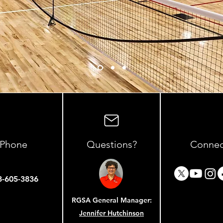
Phone
Questions?
Connec
3-605-3836
RGSA General Manager:
Site Ma
Jennifer Hutchinson