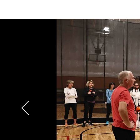
“
Th
Th
t