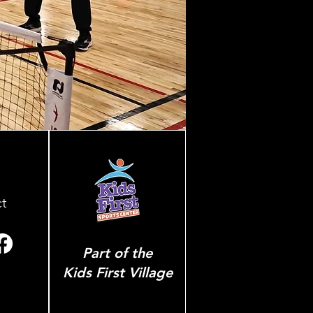
t
Part of the
Kids First Village
p