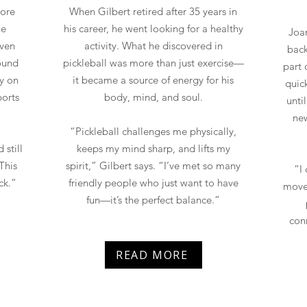
more
When Gilbert retired after 35 years in
ne
his career, he went looking for a healthy
Joan
Even
activity. What he discovered in
back
found
pickleball was more than just exercise—
part 
y on
it became a source of energy for his
quic
ports
body, mind, and soul.
unti
new
“Pickleball challenges me physically,
 still
keeps my mind sharp, and lifts my
This
spirit,” Gilbert says. “I’ve met so many
“I
ck.”
friendly people who just want to have
move
fun—it’s the perfect balance.”
con
READ MORE