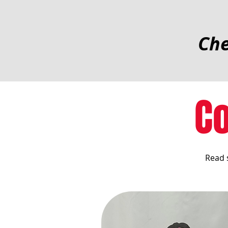
Che
C
Read 