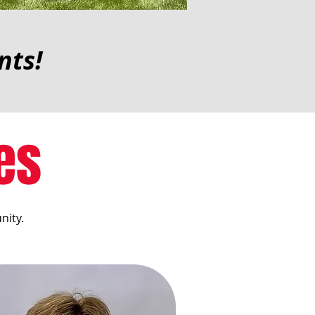
nts!
es
nity.