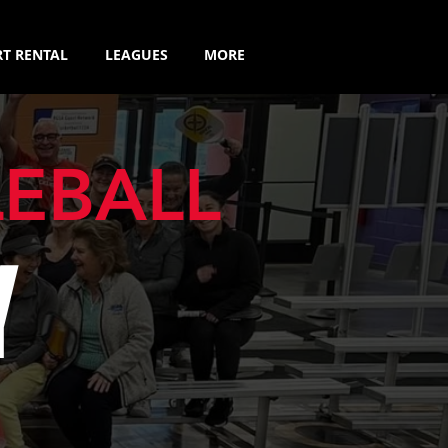
T RENTAL
LEAGUES
MORE
LEBALL
Y