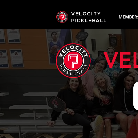
VELOCITY
MEMBER
PICKLEBALL
VE