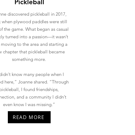
Pickleball
ne discovered pickleball in 2017,
 when plywood paddles were still
of the game. What began as casual
kly turned into a passion—it wasn’t
l moving to the area and starting a
 chapter that pickleball became
something more.
 didn’t know many people when I
d here,” Joanne shared. “Through
pickleball, I found friendships,
nection, and a community I didn’t
even know I was missing.”
READ MORE