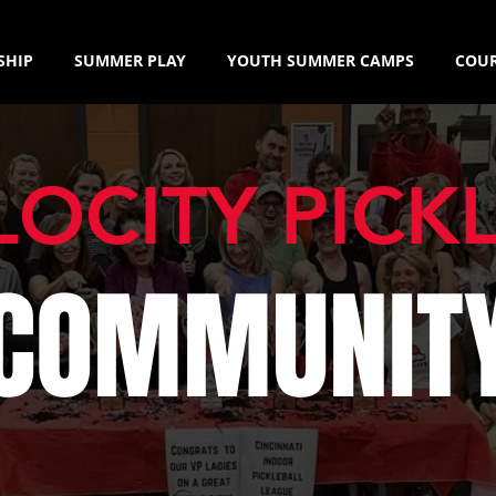
SHIP
SUMMER PLAY
YOUTH SUMMER CAMPS
COUR
LOCITY PICK
COMMUNIT