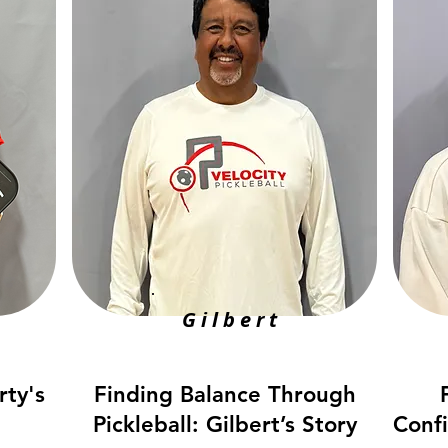
Gilbert
rty's
Finding Balance Through
Pickleball: Gilbert’s Story
Conf