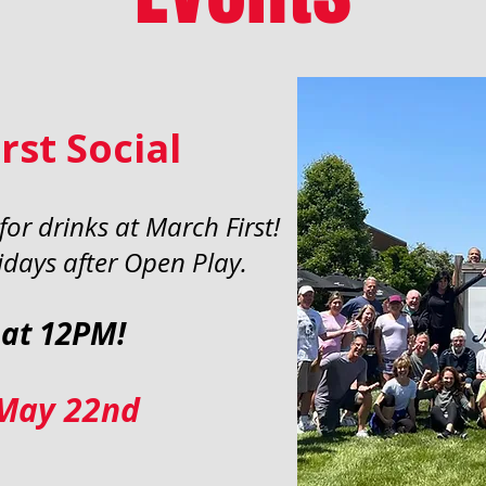
rst Social
or drinks at March First!
days after Open Play.
 at 12PM!
 May 22nd