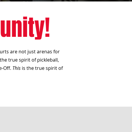
unity!
urts are not just arenas for
e true spirit of pickleball,
e-Off.
This
is the true spirit of