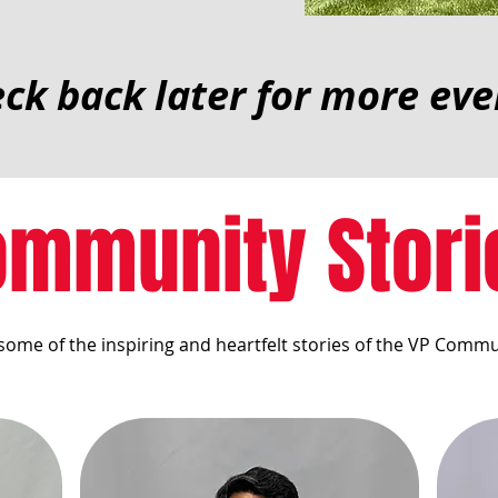
ck back later for more eve
ommunity Stori
some of the inspiring and heartfelt stories of the VP Commu