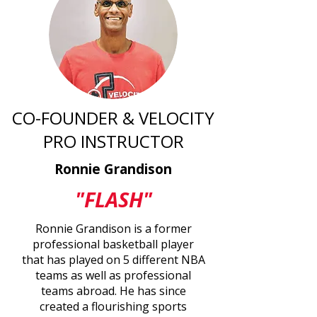
CO-FOUNDER & VELOCITY
PRO INSTRUCTOR
Ronnie Grandison
"FLASH"
Ronnie Grandison is a former
professional basketball player
that has played on 5 different NBA
teams as well as professional
teams abroad. He has since
created a flourishing sports