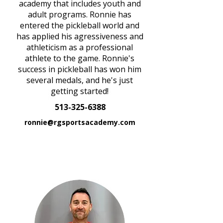
academy that includes youth and
adult programs. Ronnie has
entered the pickleball world and
has applied his agressiveness and
athleticism as a professional
athlete to the game. Ronnie's
success in pickleball has won him
several medals, and he's just
getting started!
513-325-6388
ronnie@rgsportsacademy.com