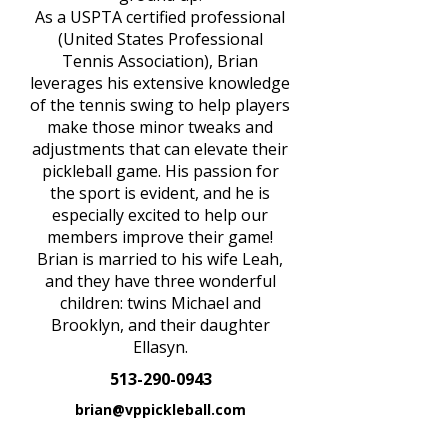
As a USPTA certified professional
(United States Professional
Tennis Association), Brian
leverages his extensive knowledge
of the tennis swing to help players
make those minor tweaks and
adjustments that can elevate their
pickleball game. His passion for
the sport is evident, and he is
especially excited to help our
members improve their game!
Brian is married to his wife Leah,
and they have three wonderful
children: twins Michael and
Brooklyn, and their daughter
Ellasyn.
513-290-0943
brian@vppickleball.com