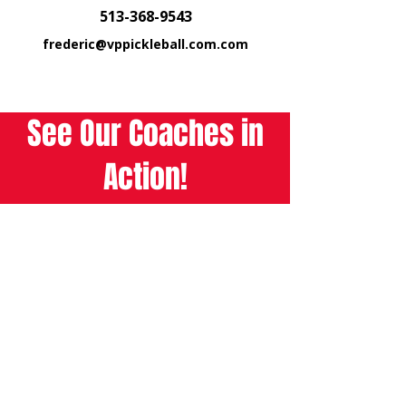
513-368-9543
frederic@vppickleball.com.com
See Our Coaches in
Action!
Watch Now