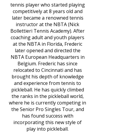
tennis player who started playing
competitively at 8 years old and
later became a renowned tennis
instructor at the NBTA (Nick
Bollettieri Tennis Academy). After
coaching adult and youth players
at the NBTA in Florida, Frederic
later opened and directed the
NBTA European Headquarters in
Belgium. Frederic has since
relocated to Cincinnati and has
brought his depth of knowledge
and experience from tennis to
pickleball. He has quickly climbed
the ranks in the pickleball world,
where he is currently competing in
the Senior Pro Singles Tour, and
has found success with
incorporating this new style of
play into pickleball.