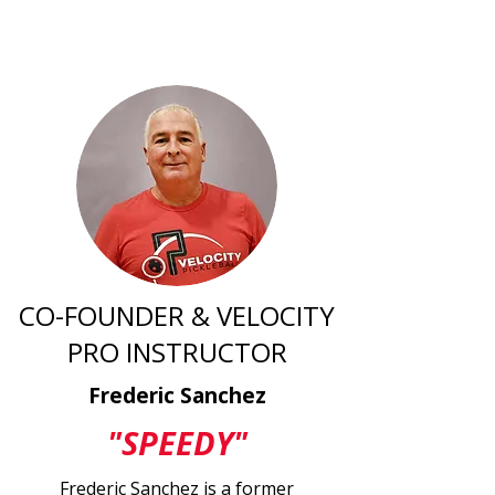
CO-FOUNDER & VELOCITY
PRO INSTRUCTOR
Frederic Sanchez
"SPEEDY"
Frederic Sanchez is a former