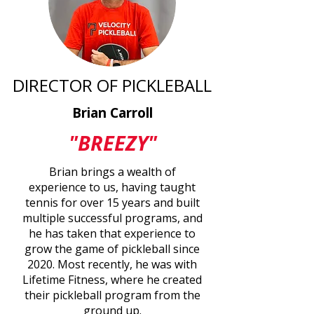
DIRECTOR OF PICKLEBALL
Brian Carroll
"BREEZY"
Brian brings a wealth of
experience to us, having taught
tennis for over 15 years and built
multiple successful programs, and
he has taken that experience to
grow the game of pickleball since
2020. Most recently, he was with
Lifetime Fitness, where he created
their pickleball program from the
ground up.