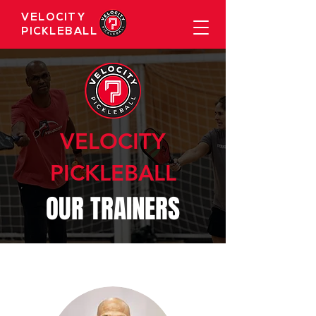
VELOCITY
PICKLEBALL
VELOCITY
PICKLEBALL
OUR TRAINERS