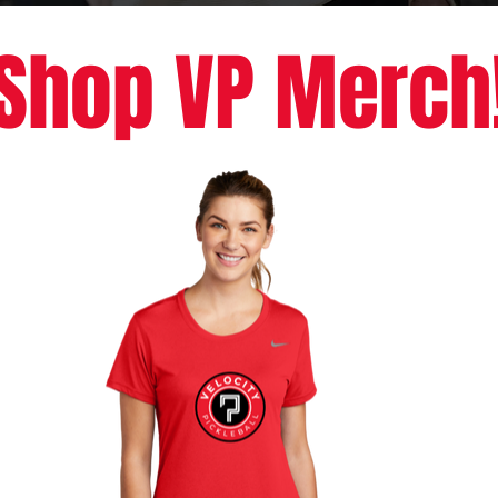
Shop VP Merch