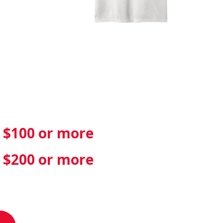
f $100 or more
f $200 or more