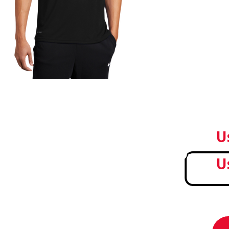
Sale!
U
U