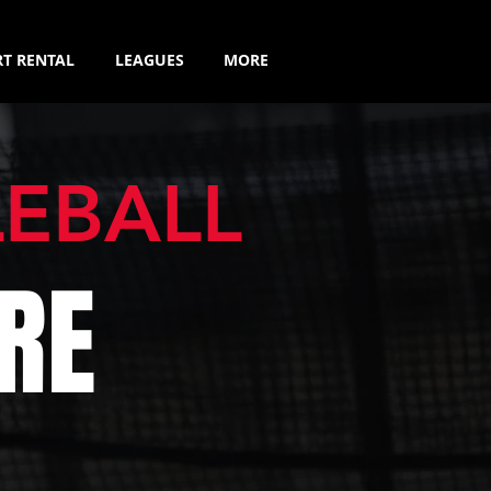
T RENTAL
LEAGUES
MORE
LEBALL
RE