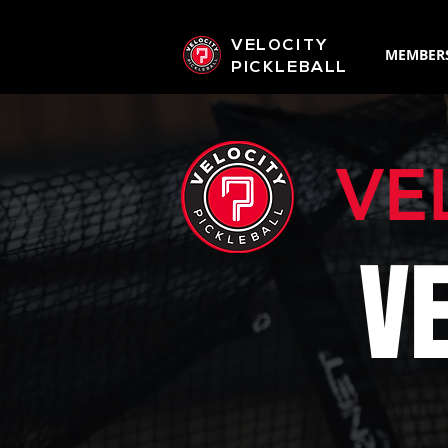
VELOCITY
MEMBER
PICKLEBALL
VE
V