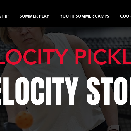
SHIP
SUMMER PLAY
YOUTH SUMMER CAMPS
COUR
LOCITY PICK
ELOCITY STO