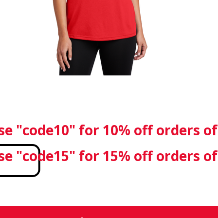
se "code10" for 10% off orders o
se "code15" for 15% off orders o