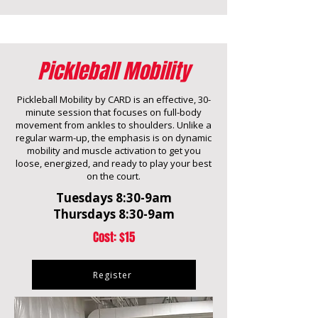
Pickleball Mobility
Pickleball Mobility by CARD is an effective, 30-
minute session that focuses on full-body
movement from ankles to shoulders. Unlike a
regular warm-up, the emphasis is on dynamic
mobility and muscle activation to get you
loose, energized, and ready to play your best
on the court.
Tuesdays 8:30-9am
Thursdays 8:30-9am
Cost: $15
Register