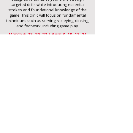
targeted drills while introducing essential
strokes and foundational knowledge of the
game. This clinic will focus on fundamental
techniques such as serving, volleying, dinking,
and footwork, including game play.
March 6, 13, 20, 27 | April 3, 10, 17, 24
3rd-5th Grade
12:00-1:00pm
6th-8th Grade
1:15-2:15pm
9th-12th Grade
2:30-3:30pm
$15/session
REGISTER