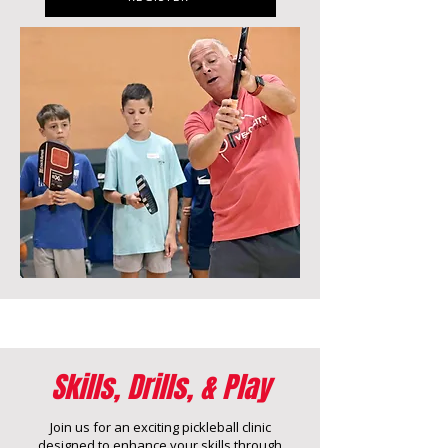
Skills, Drills, & Play
Join us for an exciting pickleball clinic
designed to enhance your skills through