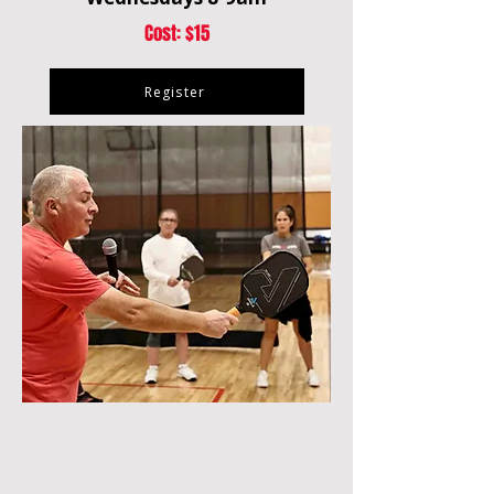
Cost: $15
Register