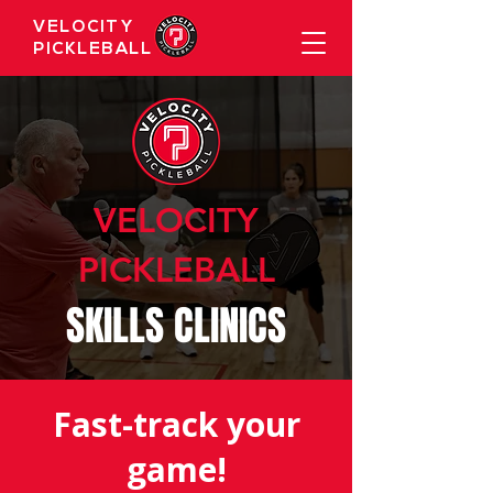
VELOCITY
PICKLEBALL
VELOCITY
PICKLEBALL
SKILLS CLINICS
Fast-track your
game!