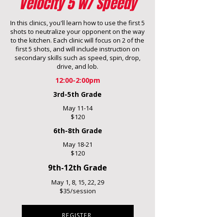
Velocity 5 w/ Speedy
In this clinics, you'll learn how to use the first 5
shots to neutralize your opponent on the way
to the kitchen. Each clinic will focus on 2 of the
first 5 shots, and will include instruction on
secondary skills such as speed, spin, drop,
drive, and lob.
12:00-2:00pm
3rd-5th Grade
May 11-14
$120
6th-8th Grade
May 18-21
$120
9th-12th Grade
May 1, 8, 15, 22, 29
$35/session
REGISTER