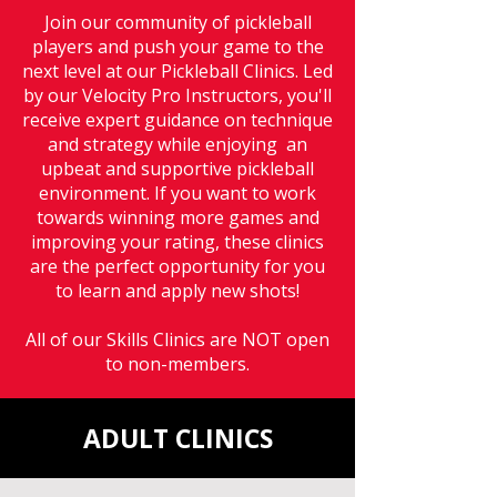
Join our community of pickleball
players and push your game to the
next level at our Pickleball Clinics. Led
by our Velocity Pro Instructors, you'll
receive expert guidance on technique
and strategy while enjoying an
upbeat and supportive pickleball
environment. If you want to work
towards winning more games and
improving your rating, these clinics
are the perfect opportunity for you
to learn and apply new shots!
All of our Skills Clinics are NOT open
to non-members.
ADULT CLINICS