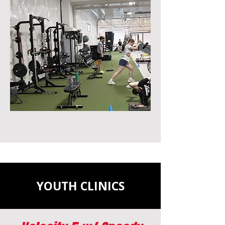
YOUTH CLINICS