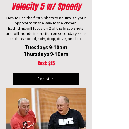
Velocity 5 w/ Speedy
How to use the first 5 shots to neutralize your
opponent on the way to the kitchen.
Each clinic will focus on 2 of the first 5 shots,
and will include instruction on secondary skills
such as speed, spin, drop, drive, and lob.
Tuesdays 9-10am
Thursdays 9-10am
Cost: $15
Register