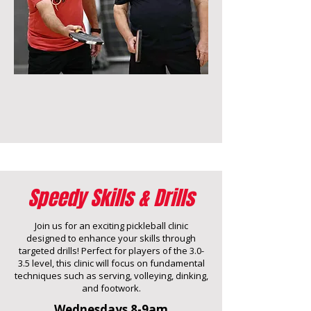
Speedy Skills & Drills
Join us for an exciting pickleball clinic
designed to enhance your skills through
targeted drills! Perfect for players of the 3.0-
3.5 level, this clinic will focus on fundamental
techniques such as serving, volleying, dinking,
and footwork.
Wednesdays 8-9am