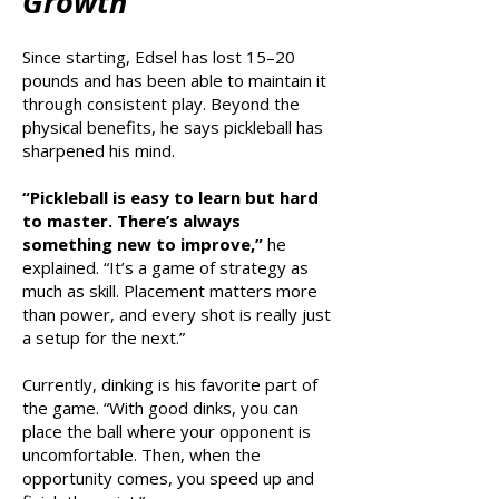
Growth
Since starting, Edsel has lost 15–20
pounds and has been able to maintain it
through consistent play. Beyond the
physical benefits, he says pickleball has
sharpened his mind.
“Pickleball is easy to learn but hard
to master. There’s always
something new to improve,”
he
explained. “It’s a game of strategy as
much as skill. Placement matters more
than power, and every shot is really just
a setup for the next.”
Currently, dinking is his favorite part of
the game. “With good dinks, you can
place the ball where your opponent is
uncomfortable. Then, when the
opportunity comes, you speed up and