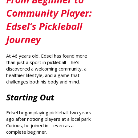
Community Player:
Edsel’s Pickleball
Journey
At 46 years old, Edsel has found more
than just a sport in pickleball—he’s
discovered a welcoming community, a
healthier lifestyle, and a game that
challenges both his body and mind.
Starting Out
Edsel began playing pickleball two years
ago after noticing players at a local park.
Curious, he joined in—even as a
complete beginner.