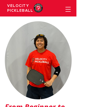
VELOCITY
PICKLEBALL
From Beginner to