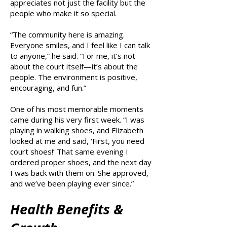
appreciates not just the facility but the
people who make it so special.
“The community here is amazing.
Everyone smiles, and I feel like I can talk
to anyone,” he said. “For me, it’s not
about the court itself—it’s about the
people. The environment is positive,
encouraging, and fun.”
One of his most memorable moments
came during his very first week. “I was
playing in walking shoes, and Elizabeth
looked at me and said, ‘First, you need
court shoes!’ That same evening I
ordered proper shoes, and the next day
I was back with them on. She approved,
and we’ve been playing ever since.”
Health Benefits &