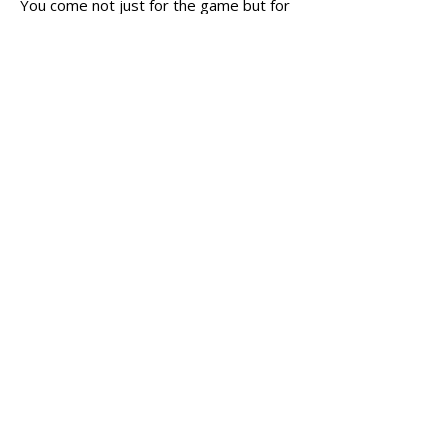
You come not just for the game but for
the friendships.”
He even has advice for those who are
hesitant: “Don’t be intimidated.
You
don’t need expensive gear to start
—just come, play, and be open to
learning. And always remember, the
real value is in the people you meet.”
Address
RG Sports Academy
7950 E Kemper Rd.
Cincinnati, OH 45249