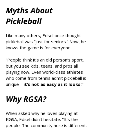
Myths About
Pickleball
Like many others, Edsel once thought
pickleball was “just for seniors.” Now, he
knows the game is for everyone.
“People think it’s an old person’s sport,
but you see kids, teens, and pros all
playing now. Even world-class athletes
who come from tennis admit pickleball is
unique—
it’s not as easy as it looks.”
Why RGSA?
When asked why he loves playing at
RGSA, Edsel didn’t hesitate: “It’s the
people. The community here is different.