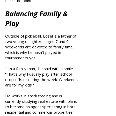
finish the point.”
Balancing Family &
Play
Outside of pickleball, Edsel is a father of
two young daughters, ages 7 and 9.
Weekends are devoted to family time,
which is why he hasn’t played in
tournaments yet.
“I’m a family man,” he said with a smile.
“That’s why I usually play after school
drop-offs or during the week. Weekends
are for my kids.”
He works in stock trading and is
currently studying real estate with plans
to become an agent specializing in both
residential and commercial properties.