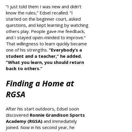
“I just told them I was new and didn’t
know the rules,” Edsel recalled. “I
started on the beginner court, asked
questions, and kept learning by watching
others play. People gave me feedback,
and I stayed open-minded to improve.”
That willingness to learn quickly became
one of his strengths.
“Everybody’s a
student and a teacher,” he added.
“What you learn, you should return
back to others.”
Finding a Home at
RGSA
After his start outdoors, Edsel soon
discovered
Ronnie Grandison Sports
Academy (RGSA)
and immediately
joined. Now in his second year, he